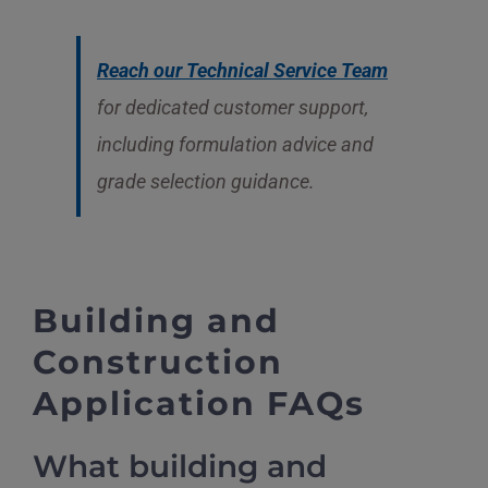
Reach our Technical Service Team
for dedicated customer support,
including formulation advice and
grade selection guidance.
Building and
Construction
Application FAQs
What building and