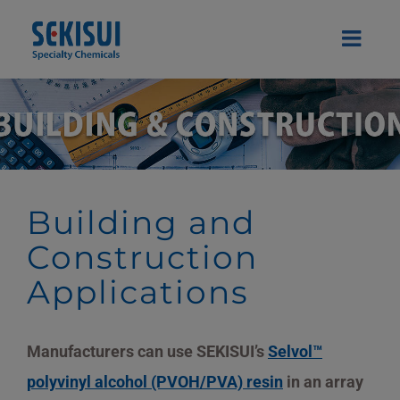
Skip
to
content
Building and
Construction
Applications
Manufacturers can use SEKISUI’s
Selvol™
polyvinyl alcohol (PVOH/PVA) resin
in an array