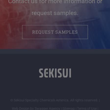
Contact us for more information or
request samples.
REQUEST SAMPLES
© Sekisui Specialty Chemicals America. All rights reserved. |
Web Design by Swagger Agency
|
Sitemap
|
Terms of Use
|