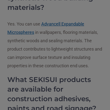
materials?
Yes. You can use
Advancell Expandable
Microspheres
in wallpapers, flooring materials,
synthetic woods and sealing materials. The
product contributes to lightweight structures and
can improve surface texture and insulating
properties in these construction end uses.
What SEKISUI products
are available for
construction adhesives,
paints and road signage?