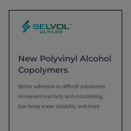
New Polyvinyl Alcohol
Copolymers
Better adhesion to difficult substrates,
increased reactivity and crosslinking,
low-temp water solubility and more