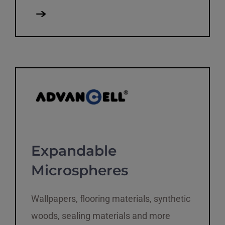
Expandable
Microspheres
Wallpapers, flooring materials, synthetic
woods, sealing materials and more