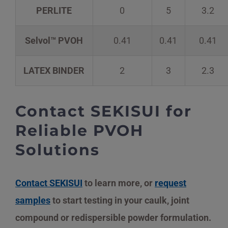
PERLITE
0
5
3.2
Selvol™ PVOH
0.41
0.41
0.41
LATEX BINDER
2
3
2.3
Contact SEKISUI for
Reliable PVOH
Solutions
Contact SEKISUI
to learn more, or
request
samples
to start testing in your caulk, joint
compound or redispersible powder formulation.