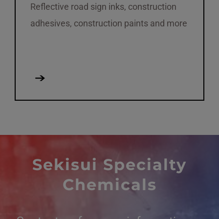
Reflective road sign inks, construction
adhesives, construction paints and more
Sekisui Specialty
Chemicals