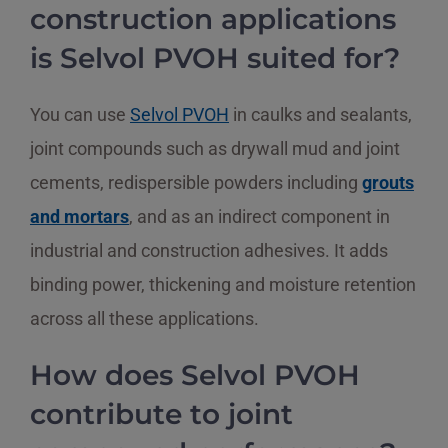
construction applications
is Selvol PVOH suited for?
You can use
Selvol PVOH
in caulks and sealants,
joint compounds such as drywall mud and joint
cements, redispersible powders including
grouts
and mortars
, and as an indirect component in
industrial and construction adhesives. It adds
binding power, thickening and moisture retention
across all these applications.
How does Selvol PVOH
contribute to joint