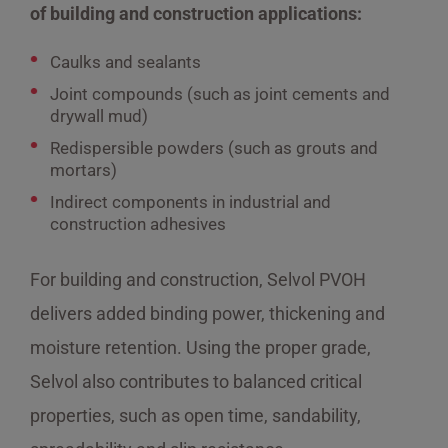
of building and construction applications:
Caulks and sealants
Joint compounds (such as joint cements and
drywall mud)
Redispersible powders (such as grouts and
mortars)
Indirect components in industrial and
construction adhesives
For building and construction, Selvol PVOH
delivers added binding power, thickening and
moisture retention. Using the proper grade,
Selvol also contributes to balanced critical
properties, such as open time, sandability,