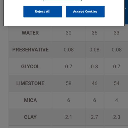
ALL-
MULTI-
FORMULA
LITE
Reject All
Accept Cookies
PURPOSE
USE
WATER
30
36
33
PRESERVATIVE
0.08
0.08
0.08
GLYCOL
0.7
0.8
0.7
LIMESTONE
58
46
54
MICA
6
6
4
CLAY
2.1
2.7
2.3