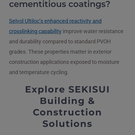
cementitious coatings?
Selvol Ultiloc’s enhanced reactivity and
crosslinking capability
improve water resistance
and durability compared to standard PVOH
grades. These properties matter in exterior
construction applications exposed to moisture
and temperature cycling.
Explore SEKISUI
Building &
Construction
Solutions