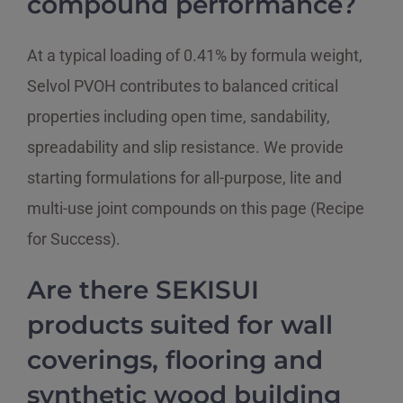
compound performance?
At a typical loading of 0.41% by formula weight,
Selvol PVOH contributes to balanced critical
properties including open time, sandability,
spreadability and slip resistance. We provide
starting formulations for all-purpose, lite and
multi-use joint compounds on this page (Recipe
for Success).
Are there SEKISUI
products suited for wall
coverings, flooring and
synthetic wood building