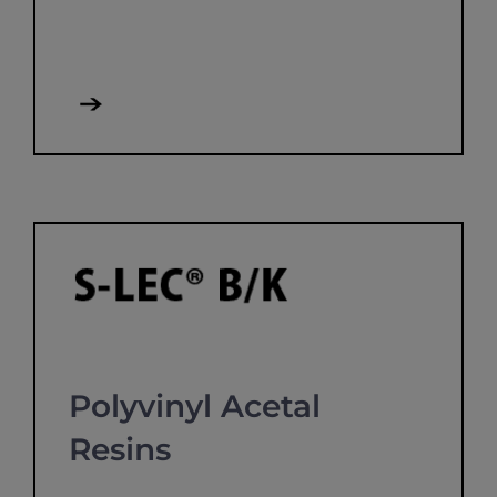
Polyvinyl Acetal
Resins