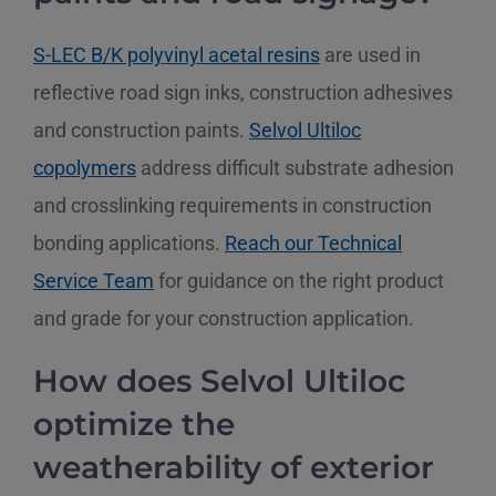
S-LEC B/K polyvinyl acetal resins
are used in
reflective road sign inks, construction adhesives
and construction paints.
Selvol Ultiloc
copolymers
address difficult substrate adhesion
and crosslinking requirements in construction
bonding applications.
Reach our Technical
Service Team
for guidance on the right product
and grade for your construction application.
How does Selvol Ultiloc
optimize the
weatherability of exterior