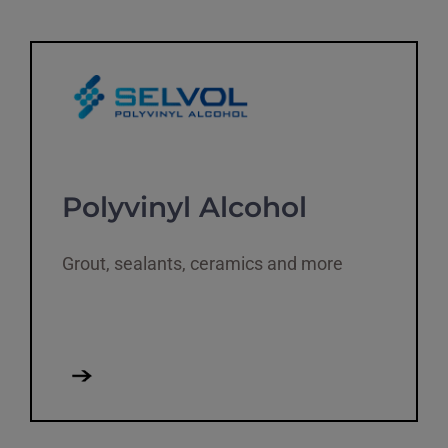
Polyvinyl Alcohol
Grout, sealants, ceramics and more