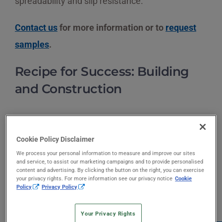
spreadability and slip resistance.
Contact us
for more information or to
request
samples
.
Recipe for Success: Building
and Construction
The formulations below show how Selvol PVOH
functions at typical use levels across three
Cookie Policy Disclaimer
common joint compound types.
We process your personal information to measure and improve our sites
and service, to assist our marketing campaigns and to provide personalised
content and advertising. By clicking the button on the right, you can exercise
Typical Joint Compound
your privacy rights. For more information see our privacy notice
Cookie
Policy
Privacy Policy
Formulations
Your Privacy Rights