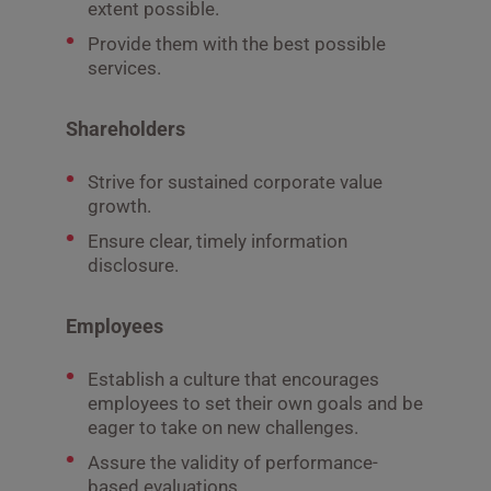
extent possible.
Provide them with the best possible
services.
Shareholders
Strive for sustained corporate value
growth.
Ensure clear, timely information
disclosure.
Employees
Establish a culture that encourages
employees to set their own goals and be
eager to take on new challenges.
Assure the validity of performance-
based evaluations.