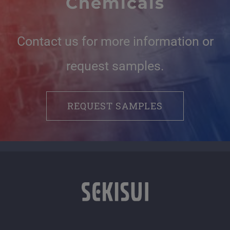
Chemicals
Contact us for more information or
request samples.
REQUEST SAMPLES