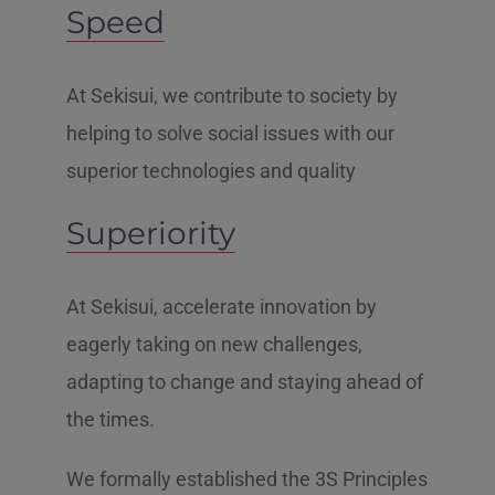
Speed
At Sekisui, we contribute to society by
helping to solve social issues with our
superior technologies and quality
Superiority
At Sekisui, accelerate innovation by
eagerly taking on new challenges,
adapting to change and staying ahead of
the times.
We formally established the 3S Principles