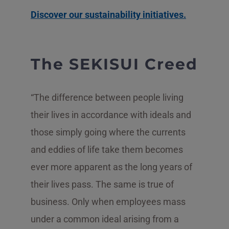
Discover our sustainability initiatives.
The SEKISUI Creed
“The difference between people living
their lives in accordance with ideals and
those simply going where the currents
and eddies of life take them becomes
ever more apparent as the long years of
their lives pass. The same is true of
business. Only when employees mass
under a common ideal arising from a