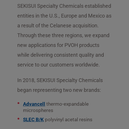
SEKISUI Specialty Chemicals established
entities in the U.S., Europe and Mexico as
a result of the Celanese acquisition.
Through these three regions, we expand
new applications for PVOH products
while delivering consistent quality and
service to our customers worldwide.
In 2018, SEKISUI Specialty Chemicals
began representing two new brands:
Advancell
thermo-expandable
microspheres
SLEC B/K
polyvinyl acetal resins