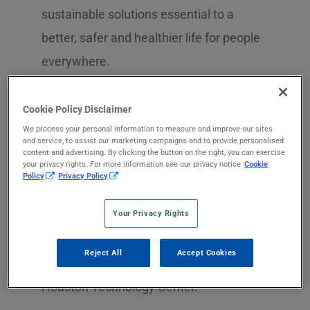
sustainable solutions essential to a
better, safer and healthier life for people
everywhere.
In June 2009, SEKISUI CHEMICAL Co.,
Cookie Policy Disclaimer
Ltd. acquired Celanese’s
polyvinyl
We process your personal information to measure and improve our sites
and service, to assist our marketing campaigns and to provide personalised
alcohol
(PVOH) business. We then took
content and advertising. By clicking the button on the right, you can exercise
your privacy rights. For more information see our privacy notice
Cookie
control of facilities in Calvert City,
Policy
Privacy Policy
Kentucky, and Pasadena, Texas.
Your Privacy Rights
Additionally, we took ownership of one
unit in a complex in Tarragona, Spain, as
Reject All
Accept Cookies
well as resources in the company’s
Houston Technology Center.