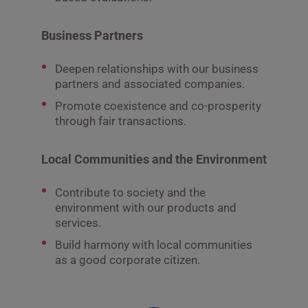
Business Partners
Deepen relationships with our business
partners and associated companies.
Promote coexistence and co-prosperity
through fair transactions.
Local Communities and the Environment
Contribute to society and the
environment with our products and
services.
Build harmony with local communities
as a good corporate citizen.