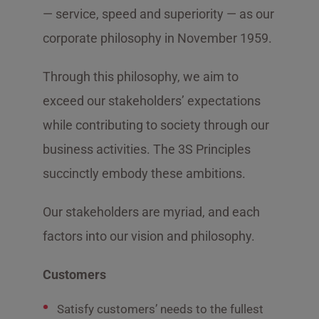
— service, speed and superiority — as our
corporate philosophy in November 1959.
Through this philosophy, we aim to
exceed our stakeholders’ expectations
while contributing to society through our
business activities. The 3S Principles
succinctly embody these ambitions.
Our stakeholders are myriad, and each
factors into our vision and philosophy.
Customers
Satisfy customers’ needs to the fullest