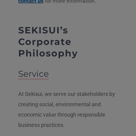
contact us
for more information.
SEKISUI’s
Corporate
Philosophy
Service
At Sekisui, we serve our stakeholders by
creating social, environmental and
economic value through responsible
business practices.