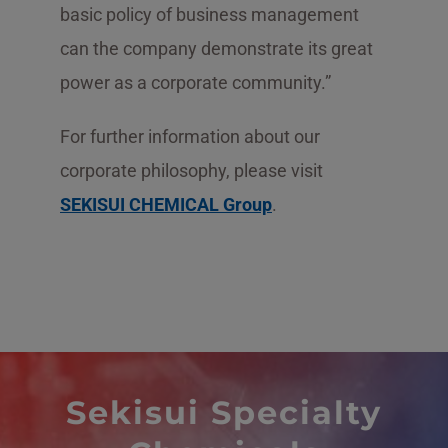
basic policy of business management
can the company demonstrate its great
power as a corporate community.”
For further information about our
corporate philosophy, please visit
SEKISUI CHEMICAL Group
.
Sekisui Specialty