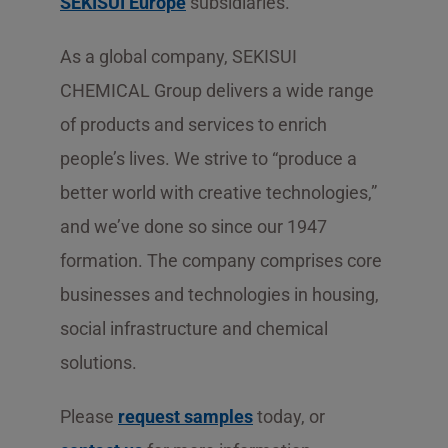
SEKISUI Europe
subsidiaries.
As a global company, SEKISUI
CHEMICAL Group delivers a wide range
of products and services to enrich
people’s lives. We strive to “produce a
better world with creative technologies,”
and we’ve done so since our 1947
formation. The company comprises core
businesses and technologies in housing,
social infrastructure and chemical
solutions.
Please
request samples
today, or