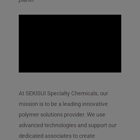
At SEKISUI Specialty Chemicals, our
mission is to be a leading innovative
polymer solutions provider. We use
advanced technologies and support our
dedicated associates to create