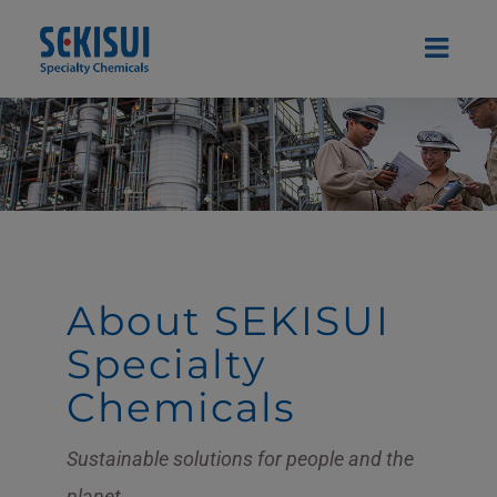
Skip
to
content
About SEKISUI
Specialty
Chemicals
Sustainable solutions for people and the
planet