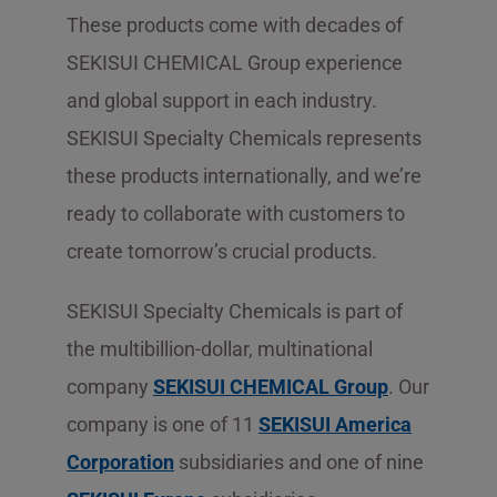
These products come with decades of
SEKISUI CHEMICAL Group experience
and global support in each industry.
SEKISUI Specialty Chemicals represents
these products internationally, and we’re
ready to collaborate with customers to
create tomorrow’s crucial products.
SEKISUI Specialty Chemicals is part of
the multibillion-dollar, multinational
company
SEKISUI CHEMICAL Group
. Our
company is one of 11
SEKISUI America
Corporation
subsidiaries and one of nine