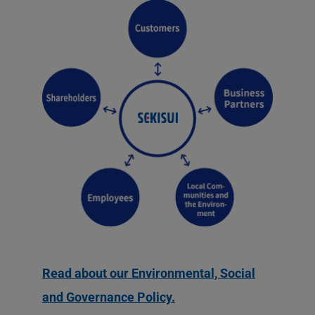
Read about our Environmental, Social
and Governance Policy.