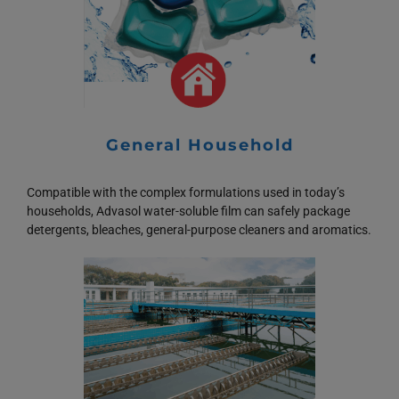
General Household
Compatible with the complex formulations used in today’s
households, Advasol water-soluble film can safely package
detergents, bleaches, general-purpose cleaners and aromatics.