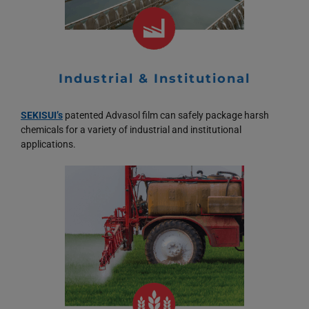
Industrial & Institutional
SEKISUI’s
patented Advasol film can safely package harsh
chemicals for a variety of industrial and institutional
applications.