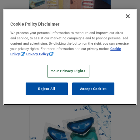
Cookie Policy Disclaimer
We process your personal information to measure and improve our sites
and service, to assist our marketing campaigns and to provide personalised
content and advertising. By clicking the button on the right, you can exercise
your privacy rights. For more information see our privacy notice
Cookie
Policy
Privacy Policy
Pool & Spa
Your Privacy Rights
Advasol water-soluble film can package many chemicals
commonly used for pools, spas and saunas. These chemicals
include formulas containing chlorines, bromines, many
Reject All
Accept Cookies
biocides and flocculants.