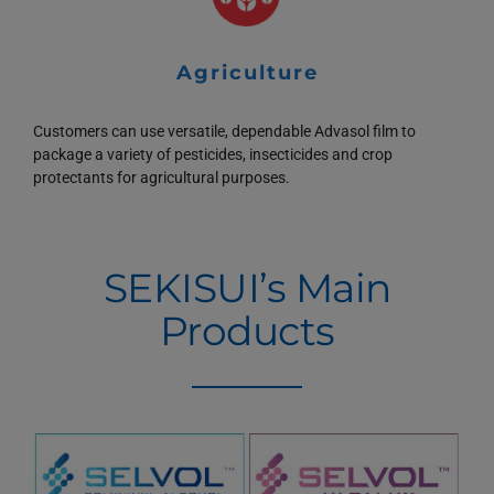
Agriculture
Customers can use versatile, dependable Advasol film to
package a variety of pesticides, insecticides and crop
protectants for agricultural purposes.
SEKISUI’s Main
Products