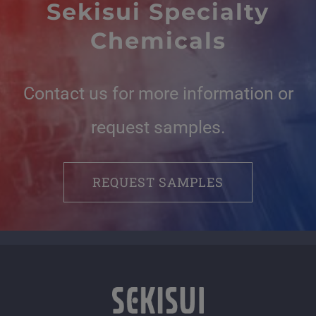
Sekisui Specialty
Chemicals
Contact us for more information or
request samples.
REQUEST SAMPLES