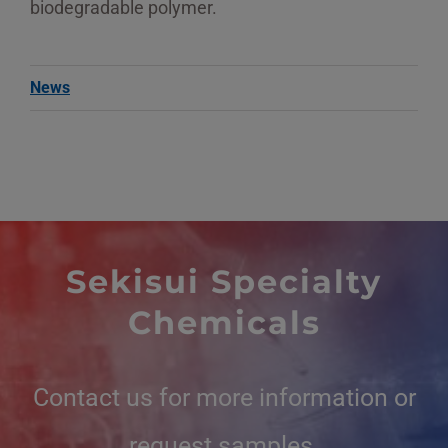
biodegradable polymer.
News
Sekisui Specialty
Chemicals
Contact us for more information or
request samples.