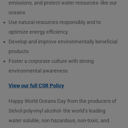
emissions, and protect water resources- like our
oceans
Use natural resources responsibly and to
optimize energy efficiency
Develop and improve environmentally beneficial
products
Foster a corporate culture with strong
environmental awareness
View our full CSR Policy
Happy World Oceans Day from the producers of
Selvol polyvinyl alcohol- the world’s leading
water soluble, non hazardous, non-toxic, and