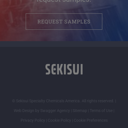
REQUEST SAMPLES
© Sekisui Specialty Chemicals America. All rights reserved. |
Web Design by Swagger Agency
|
Sitemap
|
Terms of Use
|
Privacy Policy
|
Cookie Policy
|
Cookie Preferences