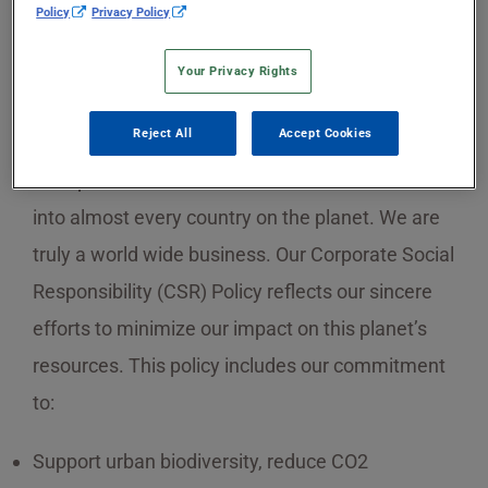
Policy
Privacy Policy
Your Privacy Rights
Sekisui Specialty Chemicals has manufacturing
Reject All
Accept Cookies
plants on two different continents, and our
transportation and distribution networks reach
into almost every country on the planet. We are
truly a world wide business. Our Corporate Social
Responsibility (CSR) Policy reflects our sincere
efforts to minimize our impact on this planet’s
resources. This policy includes our commitment
to:
Support urban biodiversity, reduce CO2