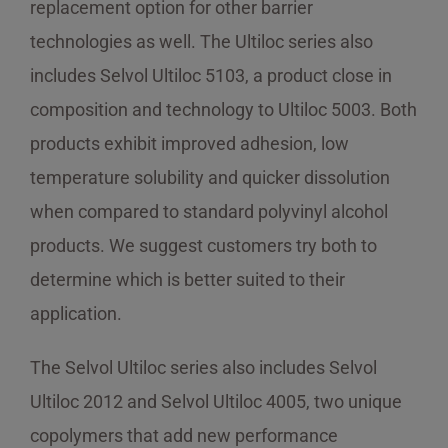
replacement option for other barrier
technologies as well. The Ultiloc series also
includes Selvol Ultiloc 5103, a product close in
composition and technology to Ultiloc 5003. Both
products exhibit improved adhesion, low
temperature solubility and quicker dissolution
when compared to standard polyvinyl alcohol
products. We suggest customers try both to
determine which is better suited to their
application.
The Selvol Ultiloc series also includes Selvol
Ultiloc 2012 and Selvol Ultiloc 4005, two unique
copolymers that add new performance