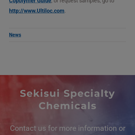
Copolymer Guide
, or request samples, go to
http://www.Ultiloc.com
.
News
Sekisui Specialty
Chemicals
Contact us for more information or