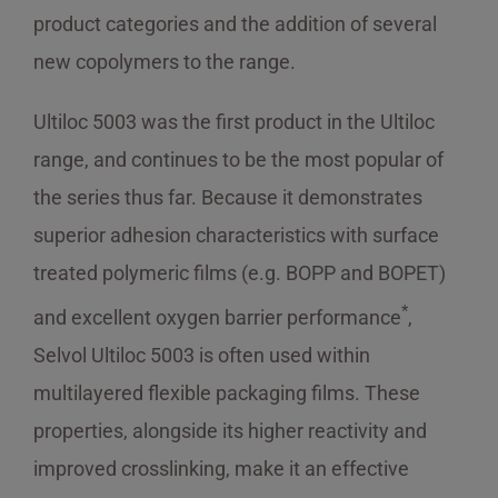
product categories and the addition of several
new copolymers to the range.
Ultiloc 5003 was the first product in the Ultiloc
range, and continues to be the most popular of
the series thus far. Because it demonstrates
superior adhesion characteristics with surface
treated polymeric films (e.g. BOPP and BOPET)
*
and excellent oxygen barrier performance
,
Selvol Ultiloc 5003 is often used within
multilayered flexible packaging films. These
properties, alongside its higher reactivity and
improved crosslinking, make it an effective