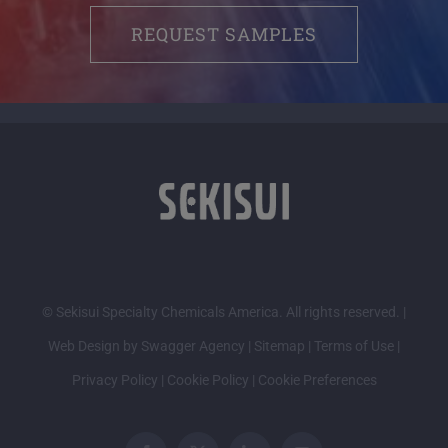
REQUEST SAMPLES
© Sekisui Specialty Chemicals America. All rights reserved. |
Web Design by Swagger Agency
|
Sitemap
|
Terms of Use
|
Privacy Policy
|
Cookie Policy
|
Cookie Preferences