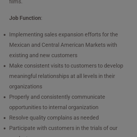
films.
Job Function
:
Implementing sales expansion efforts for the
Mexican and Central American Markets with
existing and new customers
Make consistent visits to customers to develop
meaningful relationships at all levels in their
organizations
Properly and consistently communicate
opportunities to internal organization
Resolve quality complains as needed
Participate with customers in the trials of our