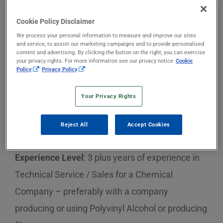
Cookie Policy Disclaimer
Sekisui Specialty Chemicals is searching for a
We process your personal information to measure and improve our sites
new team member!
and service, to assist our marketing campaigns and to provide personalised
content and advertising. By clicking the button on the right, you can exercise
your privacy rights. For more information see our privacy notice
Cookie
Job Title
: Sales Representative Mexico and
Policy
Privacy Policy
Central America
Your Privacy Rights
Education
: Bachelor Degree or Higher preferably
Reject All
Accept Cookies
on Chemistry or Engineering
Experience Level
: 3 plus years of experience in
Technical Service / Sales for a Chemical
Company – preferably with a company
producing or using Polyvinyl Alcohol or producing