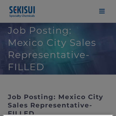
Skip
to
content
Job Posting:
Mexico City Sales
Representative-
FILLED
Job Posting: Mexico City
Sales Representative-
FILLED