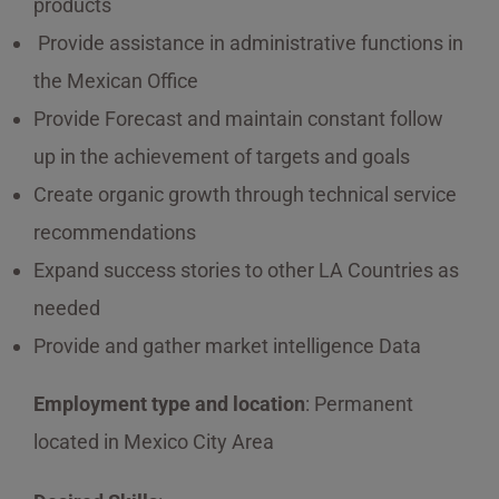
products
Provide assistance in administrative functions in
the Mexican Office
Provide Forecast and maintain constant follow
up in the achievement of targets and goals
Create organic growth through technical service
recommendations
Expand success stories to other LA Countries as
needed
Provide and gather market intelligence Data
Employment type and location
: Permanent
located in Mexico City Area