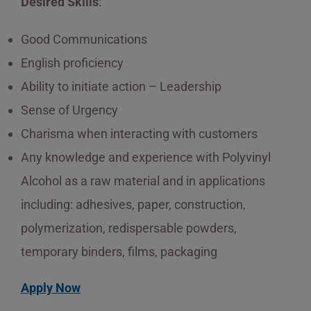
Desired Skills
:
Good Communications
English proficiency
Ability to initiate action – Leadership
Sense of Urgency
Charisma when interacting with customers
Any knowledge and experience with Polyvinyl
Alcohol as a raw material and in applications
including: adhesives, paper, construction,
polymerization, redispersable powders,
temporary binders, films, packaging
Apply Now