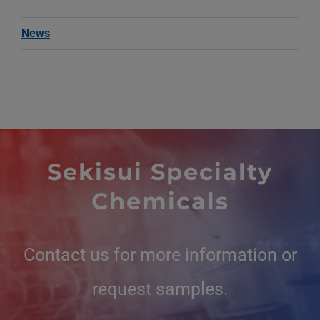
News
Sekisui Specialty
Chemicals
Contact us for more information or
request samples.