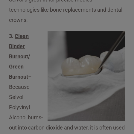
technologies like bone replacements and dental
crowns.
3.
Clean
Binder
Burnout/
Green
Burnout
–
Because
Selvol
Polyvinyl
Alcohol burns-
out into carbon dioxide and water, it is often used