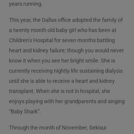
years running.
This year, the Dallas office adopted the family of
a twenty month old baby girl who has been at
Children’s Hospital for seven months battling
heart and kidney failure; though you would never
know it when you see her bright smile. She is
currently receiving nightly life sustaining dialysis
until she is able to receive a heart and kidney
transplant. When she is not in hospital, she
enjoys playing with her grandparents and singing
“Baby Shark”.
Through the month of November, Sekisui