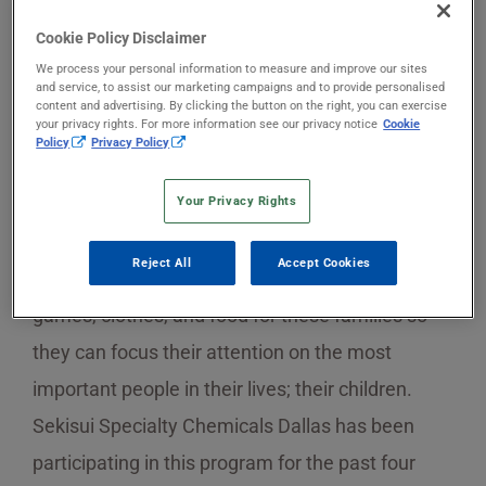
Cookie Policy Disclaimer
The holiday season can be a difficult time for
We process your personal information to measure and improve our sites
and service, to assist our marketing campaigns and to provide personalised
families with chronically ill or hospitalized
content and advertising. By clicking the button on the right, you can exercise
your privacy rights. For more information see our privacy notice
Cookie
children. These families are not only coping with
Policy
Privacy Policy
the difficulty of having a sick child, but also with
Your Privacy Rights
financial and emotional burdens as well.
Children’s Medical Center in Dallas hosts the
Reject All
Accept Cookies
annual Adopt-A-Family Program to gather toys,
games, clothes, and food for these families so
they can focus their attention on the most
important people in their lives; their children.
Sekisui Specialty Chemicals Dallas has been
participating in this program for the past four