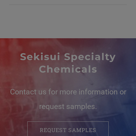
Sekisui Specialty
Chemicals
Contact us for more information or
request samples.
REQUEST SAMPLES