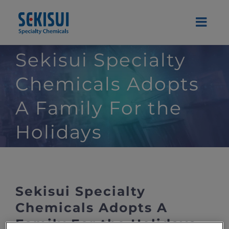
Skip
to
content
Sekisui Specialty
Chemicals Adopts
A Family For the
Holidays
Sekisui Specialty
Chemicals Adopts A
Family For the Holidays