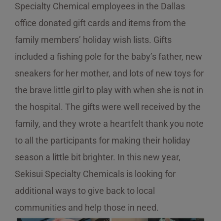
Specialty Chemical employees in the Dallas
office donated gift cards and items from the
family members’ holiday wish lists. Gifts
included a fishing pole for the baby’s father, new
sneakers for her mother, and lots of new toys for
the brave little girl to play with when she is not in
the hospital. The gifts were well received by the
family, and they wrote a heartfelt thank you note
to all the participants for making their holiday
season a little bit brighter. In this new year,
Sekisui Specialty Chemicals is looking for
additional ways to give back to local
communities and help those in need.