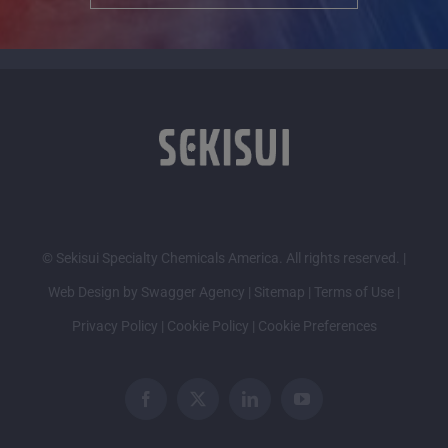
© Sekisui Specialty Chemicals America. All rights reserved. |
Web Design by Swagger Agency
|
Sitemap
|
Terms of Use
|
Privacy Policy
|
Cookie Policy
|
Cookie Preferences
Facebook
X
LinkedIn
YouTube