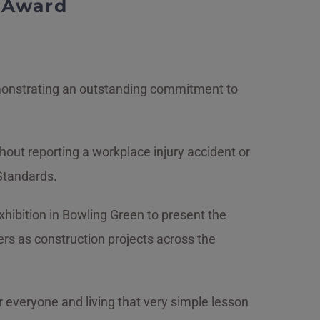
h Award
emonstrating an outstanding commitment to
out reporting a workplace injury accident or
 Standards.
ibition in Bowling Green to present the
rs as construction projects across the
t for everyone and living that very simple lesson