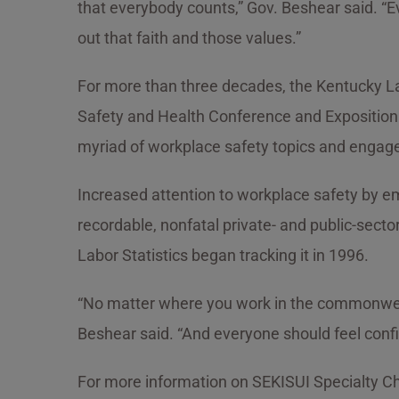
that everybody counts,” Gov. Beshear said. “Ev
out that faith and those values.”
For more than three decades, the Kentucky La
Safety and Health Conference and Exposition. 
myriad of workplace safety topics and engage 
Increased attention to workplace safety by em
recordable, nonfatal private- and public-sector
Labor Statistics began tracking it in 1996.
“No matter where you work in the commonwealth
Beshear said. “And everyone should feel confi
For more information on SEKISUI Specialty Che