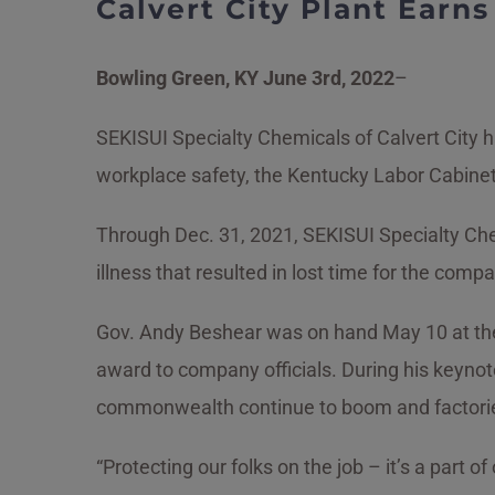
Calvert City Plant Earn
Bowling Green, KY June 3rd,
2022
–
SEKISUI Specialty Chemicals of Calvert City
workplace safety, the Kentucky Labor Cabine
Through Dec. 31, 2021, SEKISUI Specialty Che
illness that resulted in lost time for the co
Gov. Andy Beshear was on hand May 10 at the
award to company officials. During his keyno
commonwealth continue to boom and factorie
“Protecting our folks on the job – it’s a part of