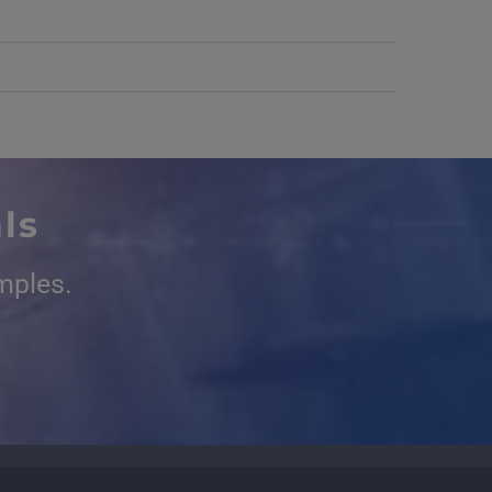
ls
mples.