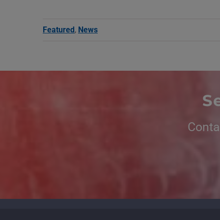
Featured
,
News
S
Conta