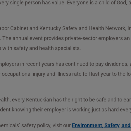
ery single person has value. Everyone is a child of God, 
bor Cabinet and Kentucky Safety and Health Network, In
The annual event provides private-sector employers an o
with safety and health specialists.
ployers in recent years has continued to pay dividends, 
 occupational injury and illness rate fell last year to the
, every Kentuckian has the right to be safe and to earn a
dent knowing their employer is working just as hard every
micals’ safety policy, visit our
Environment, Safety, an