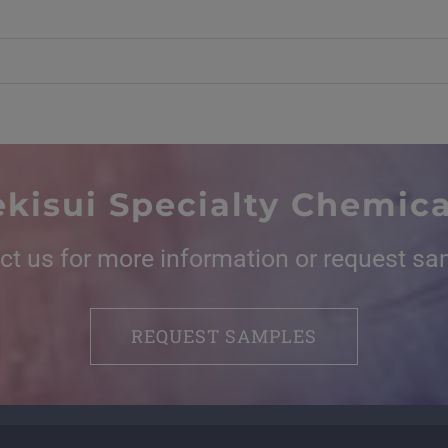
ekisui Specialty Chemica
ct us for more information or request sa
REQUEST SAMPLES