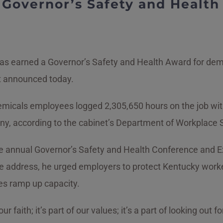
s Governor’s Safety and Healt
 has earned a Governor’s Safety and Health Award for d
t announced today.
micals employees logged 2,305,650 hours on the job with
mpany, according to the cabinet’s Department of Workplace
 annual Governor’s Safety and Health Conference and Exh
te address, he urged employers to protect Kentucky worke
s ramp up capacity.
 our faith; it’s part of our values; it’s a part of looking ou