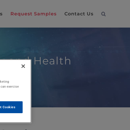
s
Request Samples
Contact Us
ty and Health
rketing
u can exercise
t Cookies