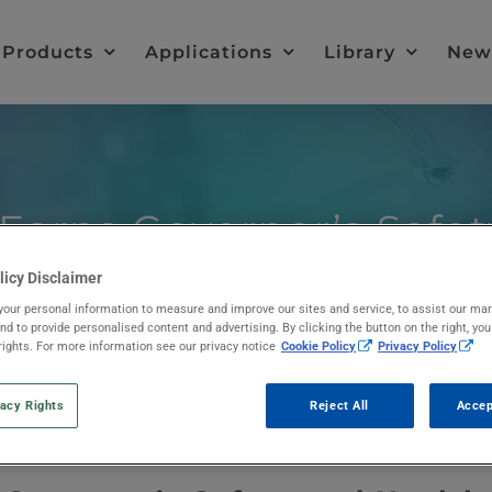
Products
Applications
Library
New
 Earns Governor’s Safe
licy Disclaimer
our personal information to measure and improve our sites and service, to assist our ma
d to provide personalised content and advertising. By clicking the button on the right, yo
rights. For more information see our privacy notice
Cookie Policy
Privacy Policy
vacy Rights
Reject All
Accep