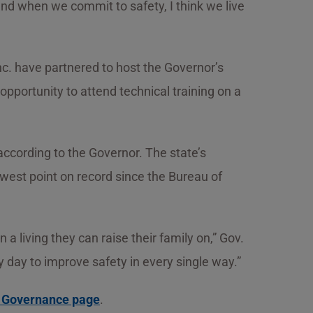
and when we commit to safety, I think we live
c. have partnered to host the Governor’s
pportunity to attend technical training on a
according to the Governor. The state’s
 lowest point on record since the Bureau of
 living they can raise their family on,” Gov.
 day to improve safety in every single way.”
d Governance page
.